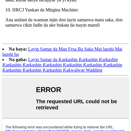
10. HRCJ Yankan da Mirgina Machine:
Ana amfani da wannan injin don layin samarwa mara saƙa, don
samarwa cikin faɗin da ake buƙata da tsayin marufi
Na baya:
Layin Samar da Man Fesa Ba Saƙa Mai laushi Mai
laushi ba
Na gaba:
Layin Samar da Ƙarƙashin Ƙarƙashin Ƙarƙashin
Ƙarƙashin Ƙarƙashin Ƙarƙashin Ƙarƙashin Ƙarƙashin Ƙarƙashin
Ƙarƙashin Ƙarƙashin Ƙarƙashin Ƙaƙwalwar Wadding