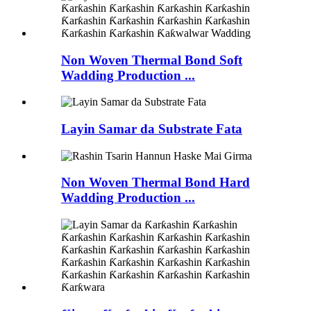
Non Woven Thermal Bond Soft
Wadding Production ...
Layin Samar da Substrate Fata
Non Woven Thermal Bond Hard
Wadding Production ...