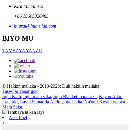
Kira Mu Yanzu:
+86 13605326483
huarui@huaruiqd.com
BIYO MU
TAMBAYA YANZU
© Haƙƙin mallaka - 2010-2023: Duk haƙƙin mallaka.
Taswirar yanar gizo
Injin Kadi
,
Injin mara saƙa
,
Injin Blanket mara saƙa
,
Kayan Aikin
Lantarki
,
Layin Samar da Auduga na Likita
,
Na'urar Kwankwalwa
Mara Saƙa
,
Aika Imel
x