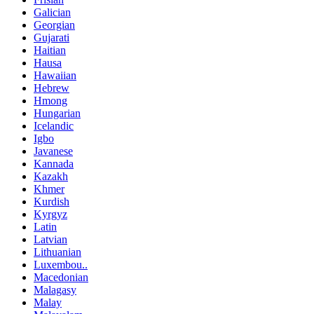
Galician
Georgian
Gujarati
Haitian
Hausa
Hawaiian
Hebrew
Hmong
Hungarian
Icelandic
Igbo
Javanese
Kannada
Kazakh
Khmer
Kurdish
Kyrgyz
Latin
Latvian
Lithuanian
Luxembou..
Macedonian
Malagasy
Malay