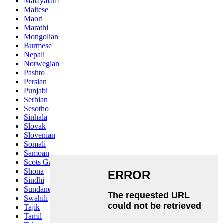
Malayalam
Maltese
Maori
Marathi
Mongolian
Burmese
Nepali
Norwegian
Pashto
Persian
Punjabi
Serbian
Sesotho
Sinhala
Slovak
Slovenian
Somali
Samoan
Scots Gaelic
Shona
Sindhi
Sundanese
Swahili
Tajik
Tamil