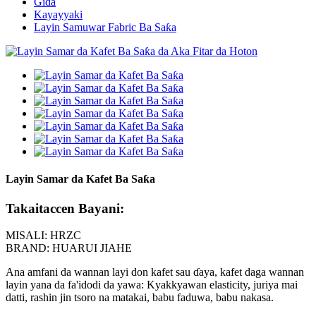
Gida
Kayayyaki
Layin Samuwar Fabric Ba Saƙa
Layin Samar da Kafet Ba Saƙa
Takaitaccen Bayani:
MISALI: HRZC
BRAND: HUARUI JIAHE
Ana amfani da wannan layi don kafet sau ɗaya, kafet daga wannan
layin yana da fa'idodi da yawa: Kyakkyawan elasticity, juriya mai
datti, rashin jin tsoro na matakai, babu faduwa, babu nakasa.