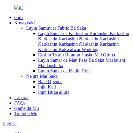
Gida
Kayayyaki
Layin Samuwar Fabric Ba Saƙa
Layin Samar da Ƙarƙashin Ƙarƙashin Ƙarƙashin
Ƙarƙashin Ƙarƙashin Ƙarƙashin Ƙarƙashin
Ƙarƙashin Ƙarƙashin Ƙarƙashin Ƙarƙashin
Ƙarƙashin Ƙaƙwalwar Wadding
Rashin Tsarin Hannun Haske Mai Girma
Layin Samar da Man Fesa Ba Saƙa Mai laushi
Mai laushi ba
Layin Samar da Katifa Coir
Na'ura Mai Saƙa
Bale Opener
Injin Kati
Injin Buga allura
Labarai
FAQs
Game da Mu
Tuntube Mu
English