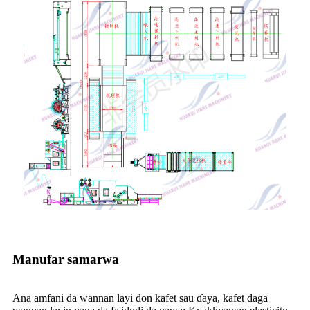
Manufar samarwa
Ana amfani da wannan layi don kafet sau ɗaya, kafet daga