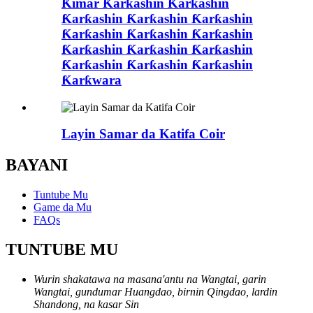
Ƙimar Ƙarƙashin Ƙarƙashin
Ƙarƙashin Ƙarƙashin Ƙarƙashin
Ƙarƙashin Ƙarƙashin Ƙarƙashin
Ƙarƙashin Ƙarƙashin Ƙarƙashin
Ƙarƙashin Ƙarƙashin Ƙarƙashin
Ƙarƙwara
Layin Samar da Katifa Coir
BAYANI
Tuntube Mu
Game da Mu
FAQs
TUNTUBE MU
Wurin shakatawa na masana'antu na Wangtai, garin
Wangtai, gundumar Huangdao, birnin Qingdao, lardin
Shandong, na kasar Sin