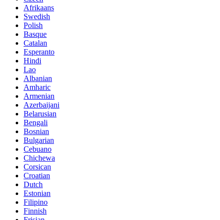
Afrikaans
Swedish
Polish
Basque
Catalan
Esperanto
Hindi
Lao
Albanian
Amharic
Armenian
Azerbaijani
Belarusian
Bengali
Bosnian
Bulgarian
Cebuano
Chichewa
Corsican
Croatian
Dutch
Estonian
Filipino
Finnish
Frisian