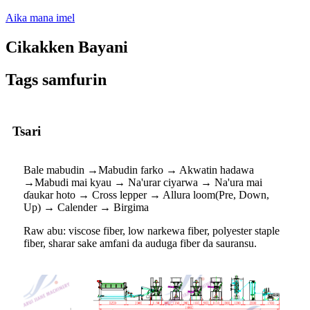
Aika mana imel
Cikakken Bayani
Tags samfurin
Tsari
Bale mabudin →Mabudin farko → Akwatin hadawa
→Mabudi mai kyau → Na'urar ciyarwa → Na'ura mai
ɗaukar hoto → Cross lepper → Allura loom(Pre, Down,
Up) → Calender → Birgima
Raw abu: viscose fiber, low narkewa fiber, polyester staple
fiber, sharar sake amfani da auduga fiber da sauransu.