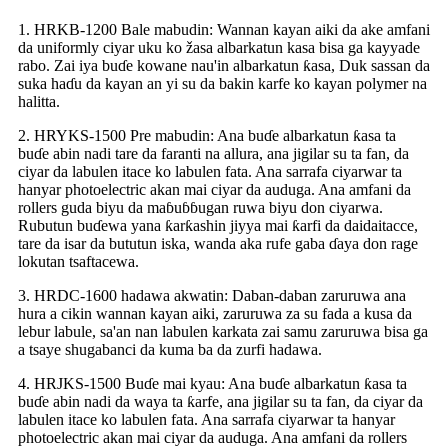
1. HRKB-1200 Bale mabudin: Wannan kayan aiki da ake amfani
da uniformly ciyar uku ko žasa albarkatun kasa bisa ga kayyade
rabo. Zai iya buɗe kowane nau'in albarkatun ƙasa, Duk sassan da
suka haɗu da kayan an yi su da bakin karfe ko kayan polymer na
halitta.
2. HRYKS-1500 Pre mabudin: Ana buɗe albarkatun ƙasa ta
buɗe abin nadi tare da faranti na allura, ana jigilar su ta fan, da
ciyar da labulen itace ko labulen fata. Ana sarrafa ciyarwar ta
hanyar photoelectric akan mai ciyar da auduga. Ana amfani da
rollers guda biyu da maɓuɓɓugan ruwa biyu don ciyarwa.
Rubutun buɗewa yana ƙarƙashin jiyya mai ƙarfi da daidaitacce,
tare da isar da bututun iska, wanda aka rufe gaba ɗaya don rage
lokutan tsaftacewa.
3. HRDC-1600 hadawa akwatin: Daban-daban zaruruwa ana
hura a cikin wannan kayan aiki, zaruruwa za su fada a kusa da
lebur labule, sa'an nan labulen karkata zai samu zaruruwa bisa ga
a tsaye shugabanci da kuma ba da zurfi hadawa.
4. HRJKS-1500 Buɗe mai kyau: Ana buɗe albarkatun ƙasa ta
buɗe abin nadi da waya ta ƙarfe, ana jigilar su ta fan, da ciyar da
labulen itace ko labulen fata. Ana sarrafa ciyarwar ta hanyar
photoelectric akan mai ciyar da auduga. Ana amfani da rollers