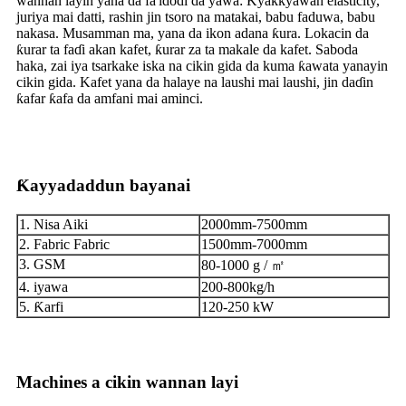
wannan layin yana da fa'idodi da yawa: Kyakkyawan elasticity,
juriya mai datti, rashin jin tsoro na matakai, babu faduwa, babu
nakasa. Musamman ma, yana da ikon adana ƙura. Lokacin da
ƙurar ta faɗi akan kafet, ƙurar za ta makale da kafet. Saboda
haka, zai iya tsarkake iska na cikin gida da kuma ƙawata yanayin
cikin gida. Kafet yana da halaye na laushi mai laushi, jin daɗin
ƙafar ƙafa da amfani mai aminci.
Ƙayyadaddun bayanai
1. Nisa Aiki
2000mm-7500mm
2. Fabric Fabric
1500mm-7000mm
3. GSM
80-1000 g / ㎡
4. iyawa
200-800kg/h
5. Ƙarfi
120-250 kW
Machines a cikin wannan layi