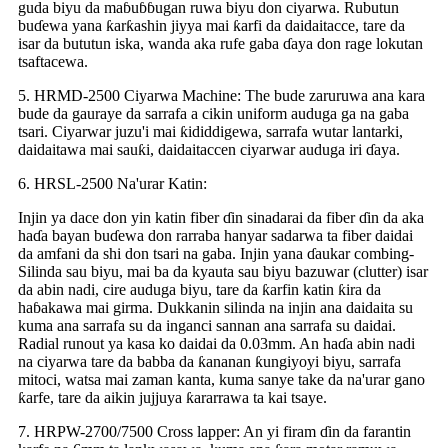
guda biyu da maɓuɓɓugan ruwa biyu don ciyarwa. Rubutun
buɗewa yana ƙarƙashin jiyya mai ƙarfi da daidaitacce, tare da
isar da bututun iska, wanda aka rufe gaba ɗaya don rage lokutan
tsaftacewa.
5. HRMD-2500 Ciyarwa Machine: The bude zaruruwa ana kara
bude da gauraye da sarrafa a cikin uniform auduga ga na gaba
tsari. Ciyarwar juzu'i mai ƙididdigewa, sarrafa wutar lantarki,
daidaitawa mai sauƙi, daidaitaccen ciyarwar auduga iri ɗaya.
6. HRSL-2500 Na'urar Katin:
Injin ya dace don yin katin fiber ɗin sinadarai da fiber ɗin da aka
haɗa bayan buɗewa don rarraba hanyar sadarwa ta fiber daidai
da amfani da shi don tsari na gaba. Injin yana ɗaukar combing-
Silinda sau biyu, mai ba da kyauta sau biyu bazuwar (clutter) isar
da abin nadi, cire auduga biyu, tare da ƙarfin katin ƙira da
haɓakawa mai girma. Dukkanin silinda na injin ana daidaita su
kuma ana sarrafa su da inganci sannan ana sarrafa su daidai.
Radial runout ya kasa ko daidai da 0.03mm. An haɗa abin nadi
na ciyarwa tare da babba da ƙananan ƙungiyoyi biyu, sarrafa
mitoci, watsa mai zaman kanta, kuma sanye take da na'urar gano
ƙarfe, tare da aikin jujjuya ƙararrawa ta kai tsaye.
7. HRPW-2700/7500 Cross lapper: An yi firam ɗin da farantin