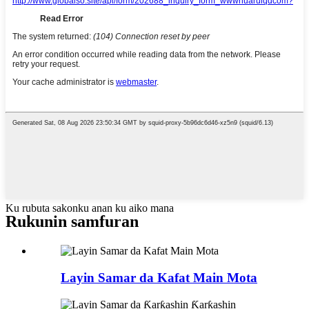
Ku rubuta sakonku anan ku aiko mana
Rukunin samfuran
Layin Samar da Kafat Main Mota