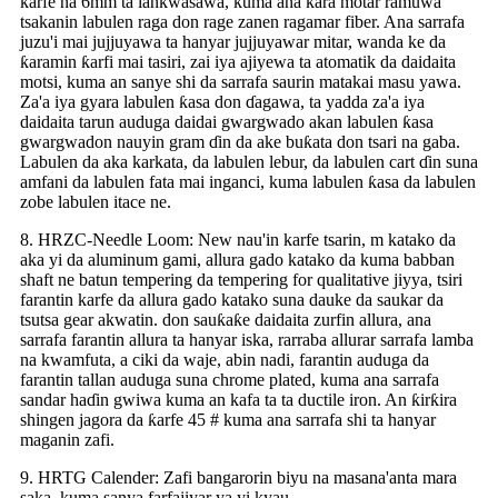
karfe na 6mm ta lankwasawa, kuma ana ƙara motar ramuwa
tsakanin labulen raga don rage zanen ragamar fiber. Ana sarrafa
juzu'i mai jujjuyawa ta hanyar jujjuyawar mitar, wanda ke da
ƙaramin ƙarfi mai tasiri, zai iya ajiyewa ta atomatik da daidaita
motsi, kuma an sanye shi da sarrafa saurin matakai masu yawa.
Za'a iya gyara labulen ƙasa don ɗagawa, ta yadda za'a iya
daidaita tarun auduga daidai gwargwado akan labulen ƙasa
gwargwadon nauyin gram ɗin da ake buƙata don tsari na gaba.
Labulen da aka karkata, da labulen lebur, da labulen cart ɗin suna
amfani da labulen fata mai inganci, kuma labulen ƙasa da labulen
zobe labulen itace ne.
8. HRZC-Needle Loom: New nau'in karfe tsarin, m katako da
aka yi da aluminum gami, allura gado katako da kuma babban
shaft ne batun tempering da tempering for qualitative jiyya, tsiri
farantin karfe da allura gado katako suna dauke da saukar da
tsutsa gear akwatin. don sauƙaƙe daidaita zurfin allura, ana
sarrafa farantin allura ta hanyar iska, rarraba allurar sarrafa lamba
na kwamfuta, a ciki da waje, abin nadi, farantin auduga da
farantin tallan auduga suna chrome plated, kuma ana sarrafa
sandar haɗin gwiwa kuma an kafa ta ta ductile iron. An ƙirƙira
shingen jagora da ƙarfe 45 # kuma ana sarrafa shi ta hanyar
maganin zafi.
9. HRTG Calender: Zafi bangarorin biyu na masana'anta mara
saka, kuma sanya farfajiyar ya yi kyau.