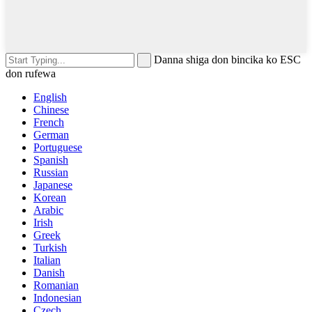
Danna shiga don bincika ko ESC
don rufewa
English
Chinese
French
German
Portuguese
Spanish
Russian
Japanese
Korean
Arabic
Irish
Greek
Turkish
Italian
Danish
Romanian
Indonesian
Czech