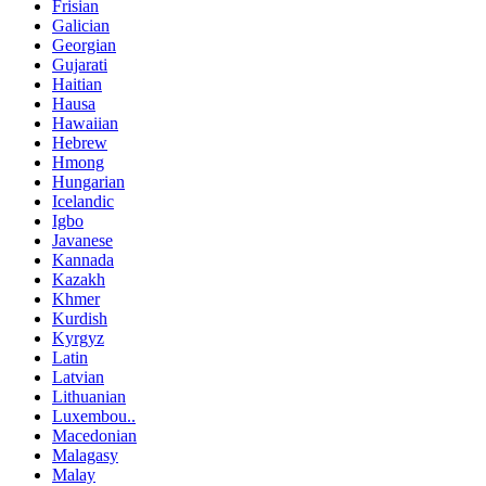
Frisian
Galician
Georgian
Gujarati
Haitian
Hausa
Hawaiian
Hebrew
Hmong
Hungarian
Icelandic
Igbo
Javanese
Kannada
Kazakh
Khmer
Kurdish
Kyrgyz
Latin
Latvian
Lithuanian
Luxembou..
Macedonian
Malagasy
Malay