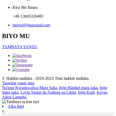
Kira Mu Yanzu:
+86 13605326483
huarui@huaruiqd.com
BIYO MU
TAMBAYA YANZU
© Haƙƙin mallaka - 2010-2023: Duk haƙƙin mallaka.
Taswirar yanar gizo
Na'urar Kwankwalwa Mara Saƙa
,
Injin Blanket mara saƙa
,
Injin
mara saƙa
,
Layin Samar da Auduga na Likita
,
Injin Kadi
,
Kayan
Aikin Lantarki
,
Aika Imel
x