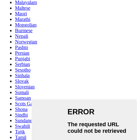
Malayalam
Maltese
Maori
Marathi
Mongolian
Burmese
Nepali
Norwegian
Pashto
Persian
Punjabi
Serbian
Sesotho
Sinhala
Slovak
Slovenian
Somali
Samoan
Scots Gaelic
Shona
Sindhi
Sundanese
Swahili
Tajik
Tamil