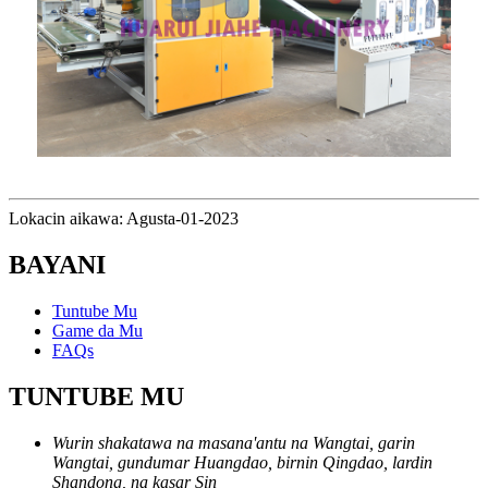
Lokacin aikawa: Agusta-01-2023
BAYANI
Tuntube Mu
Game da Mu
FAQs
TUNTUBE MU
Wurin shakatawa na masana'antu na Wangtai, garin
Wangtai, gundumar Huangdao, birnin Qingdao, lardin
Shandong, na kasar Sin