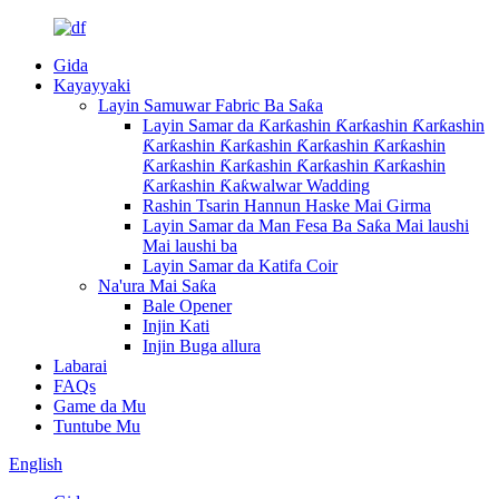
Gida
Kayayyaki
Layin Samuwar Fabric Ba Saƙa
Layin Samar da Ƙarƙashin Ƙarƙashin Ƙarƙashin
Ƙarƙashin Ƙarƙashin Ƙarƙashin Ƙarƙashin
Ƙarƙashin Ƙarƙashin Ƙarƙashin Ƙarƙashin
Ƙarƙashin Ƙaƙwalwar Wadding
Rashin Tsarin Hannun Haske Mai Girma
Layin Samar da Man Fesa Ba Saƙa Mai laushi
Mai laushi ba
Layin Samar da Katifa Coir
Na'ura Mai Saƙa
Bale Opener
Injin Kati
Injin Buga allura
Labarai
FAQs
Game da Mu
Tuntube Mu
English