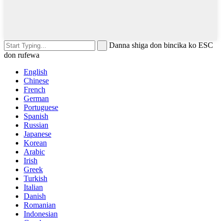
Danna shiga don bincika ko ESC
don rufewa
English
Chinese
French
German
Portuguese
Spanish
Russian
Japanese
Korean
Arabic
Irish
Greek
Turkish
Italian
Danish
Romanian
Indonesian