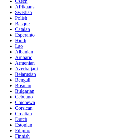
Czech
Afrikaans
Swedish
Polish
Basque
Catalan
Esperanto
Hindi
Lao
Albanian
Amharic
Armenian
Azerbaijani
Belarusian
Bengali
Bosnian
Bulgarian
Cebuano
Chichewa
Corsican
Croatian
Dutch
Estonian
Filipino
Finnish