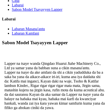
Gida
Labarai
Sabon Model Tsayayyen Lapper
Labarai
Labaran Masana'antu
Labaran Kamfani
Sabon Model Tsayayyen Lapper
Lapper na tsaye wanda Qingdao Huarui Jiahe Machinery Co.,
Ltd ya samar yana da babban suna a cikin masana'antu.
Lapper na tsaye da ake amfani da shi a cikin yadudduka da ba a
saka ba yana da aikace-aikace iri-iri, kuma ana iya daidaita shi
da: Katifa mai inganci, Kayan daki na waje, Tsoho & Katifar
lambun Kinder., Rigar rigar rigar rigar mata mata, Jirgin sama,
matashin kujera na jirgin kasa, rufin mota da kuma acoutical abu.
da dai sauransu Kayan da aka samar da Lapper na tsaye yana da
halaye na haɓaka mai kyau, haɓaka mai ƙarfi da kwanciyar
hankali, wanda zai iya ƙara yawan ƙimar samfurin kuma yana da
fifiko ga abokan ciniki da yawa.