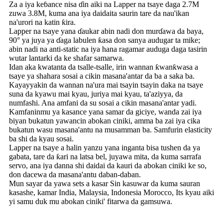
Za a iya keɓance nisa ɗin aiki na Lapper na tsaye daga 2.7M
zuwa 3.8M, kuma ana iya daidaita saurin tare da nau'ikan
na'urori na katin ƙira.
Lapper na tsaye yana ɗaukar abin nadi don murɗawa da baya,
90° ya juya ya ɗaga labulen ƙasa don sanya audugar ta mike;
abin nadi na anti-static na iya hana ragamar auduga daga tasirin
wutar lantarki da ke shafar samarwa.
Idan aka kwatanta da tsalle-tsalle, irin wannan ƙwanƙwasa a
tsaye ya shahara sosai a cikin masana'antar da ba a saka ba.
Kayayyakin da wannan na'ura mai tsayin tsayin daka na tsaye
suna da kyawu mai kyau, juriya mai kyau, ta'aziyya, da
numfashi. Ana amfani da su sosai a cikin masana'antar yadi.
Kamfaninmu ya kasance yana samar da giciye, wanda zai iya
biyan bukatun yawancin abokan ciniki, amma ba zai iya cika
bukatun wasu masana'antu na musamman ba. Samfurin elasticity
ba shi da kyau sosai.
Lapper na tsaye a halin yanzu yana inganta bisa tushen da ya
gabata, tare da ƙari na latsa bel, juyawa mita, da kuma sarrafa
servo, ana iya danna shi daidai da kauri da abokan ciniki ke so,
don dacewa da masana'antu daban-daban.
Mun sayar da yawa sets a kasar Sin kasuwar da kuma sauran
kasashe, kamar India, Malaysia, Indonesia Morocco, Its kyau aiki
yi samu duk mu abokan ciniki' fitarwa da gamsuwa.