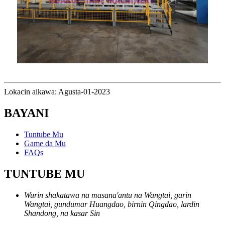
Lokacin aikawa: Agusta-01-2023
BAYANI
Tuntube Mu
Game da Mu
FAQs
TUNTUBE MU
Wurin shakatawa na masana'antu na Wangtai, garin
Wangtai, gundumar Huangdao, birnin Qingdao, lardin
Shandong, na kasar Sin