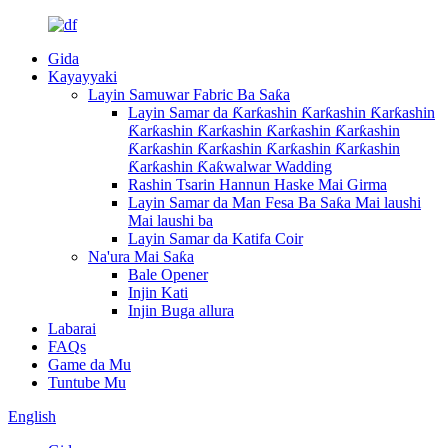
Gida
Kayayyaki
Layin Samuwar Fabric Ba Saƙa
Layin Samar da Ƙarƙashin Ƙarƙashin Ƙarƙashin
Ƙarƙashin Ƙarƙashin Ƙarƙashin Ƙarƙashin
Ƙarƙashin Ƙarƙashin Ƙarƙashin Ƙarƙashin
Ƙarƙashin Ƙaƙwalwar Wadding
Rashin Tsarin Hannun Haske Mai Girma
Layin Samar da Man Fesa Ba Saƙa Mai laushi
Mai laushi ba
Layin Samar da Katifa Coir
Na'ura Mai Saƙa
Bale Opener
Injin Kati
Injin Buga allura
Labarai
FAQs
Game da Mu
Tuntube Mu
English