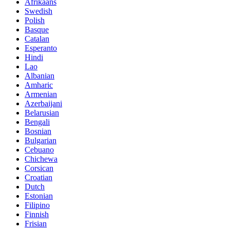
Afrikaans
Swedish
Polish
Basque
Catalan
Esperanto
Hindi
Lao
Albanian
Amharic
Armenian
Azerbaijani
Belarusian
Bengali
Bosnian
Bulgarian
Cebuano
Chichewa
Corsican
Croatian
Dutch
Estonian
Filipino
Finnish
Frisian