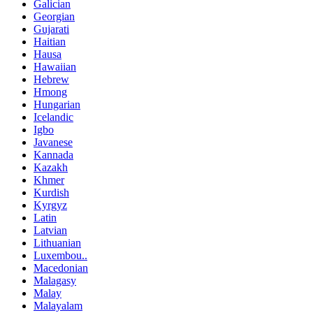
Galician
Georgian
Gujarati
Haitian
Hausa
Hawaiian
Hebrew
Hmong
Hungarian
Icelandic
Igbo
Javanese
Kannada
Kazakh
Khmer
Kurdish
Kyrgyz
Latin
Latvian
Lithuanian
Luxembou..
Macedonian
Malagasy
Malay
Malayalam