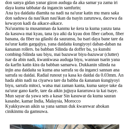
don sanya gidan yanar gizon auduga da aka samar ya zama iri
ɗaya kuma tabbatar da ingancin samfurin;
Ana iya daidaita diamita na nadi na na'urar katin mu mara saƙa
don saduwa da nau'ikan nau'ikan da tsayin zaruruwa, dacewa da
kewayon kadi da aikace-aikace.
Na'urarmu ta musamman da kanmu ke ƙera ta kuma yanzu tana
da kasuwa mai kyau, tana iya aiki da kyau don fiber carbon, fiber
banana, da fiber na gilashi da sauransu, ba tsari ɗaya bane tare da
na'urar katin gargajiya, yana daidaita ƙungiyoyi daban-daban na
ƙananan rollers. ba babban Silinda da doffer ba, ya ƙunshi
combing-Silinda sau biyu, mai bazuwar biyu-bazuwar (clutter)
isar da abin nadi, ƙwanƙwasa auduga biyu, wannan tsarin yana
da ƙarfin katin ƙira da babban samarwa. Dukkanin silinda na
injin ana daidaita su kuma ana sarrafa su da inganci sannan ana
sarrafa su daidai. Radial runout ya kasa ko daidai da 0.03mm. An
haɗa abin nadi na ciyarwa tare da babba da ƙananan ƙungiyoyi
biyu, sarrafa mitoci, watsa mai zaman kanta, kuma sanye take da
na'urar gano ƙarfe, tare da aikin jujjuya ƙararrawa ta kai tsaye.
Mun sayar da yawa sets a kasar Sin kasuwar da kuma sauran
kasashe, kamar India, Malaysia, Morocco
Kyakkyawan aikin sa yana samun duk ƙwarewar abokan
cinikinmu da gamsuwa.