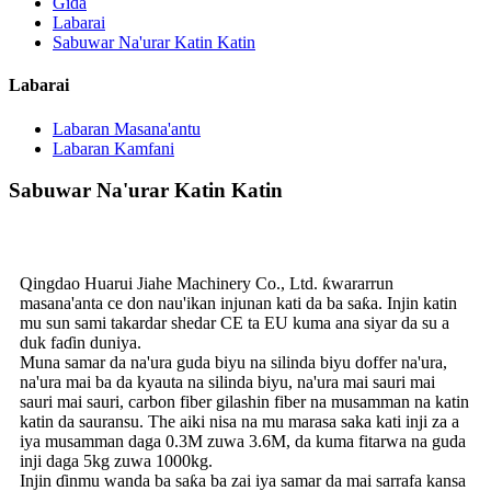
Gida
Labarai
Sabuwar Na'urar Katin Katin
Labarai
Labaran Masana'antu
Labaran Kamfani
Sabuwar Na'urar Katin Katin
Qingdao Huarui Jiahe Machinery Co., Ltd. ƙwararrun
masana'anta ce don nau'ikan injunan kati da ba saƙa. Injin katin
mu sun sami takardar shedar CE ta EU kuma ana siyar da su a
duk faɗin duniya.
Muna samar da na'ura guda biyu na silinda biyu doffer na'ura,
na'ura mai ba da kyauta na silinda biyu, na'ura mai sauri mai
sauri mai sauri, carbon fiber gilashin fiber na musamman na katin
katin da sauransu. The aiki nisa na mu marasa saka kati inji za a
iya musamman daga 0.3M zuwa 3.6M, da kuma fitarwa na guda
inji daga 5kg zuwa 1000kg.
Injin ɗinmu wanda ba saƙa ba zai iya samar da mai sarrafa kansa