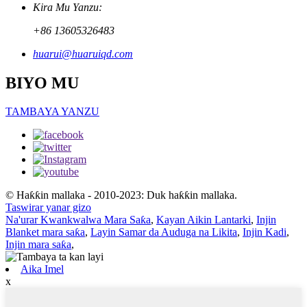
Kira Mu Yanzu:
+86 13605326483
huarui@huaruiqd.com
BIYO MU
TAMBAYA YANZU
© Haƙƙin mallaka - 2010-2023: Duk haƙƙin mallaka.
Taswirar yanar gizo
Na'urar Kwankwalwa Mara Saƙa
,
Kayan Aikin Lantarki
,
Injin
Blanket mara saƙa
,
Layin Samar da Auduga na Likita
,
Injin Kadi
,
Injin mara saƙa
,
Aika Imel
x