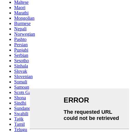
Maltese
Maori
Marathi
Mongolian
Burmese
Nepali
Norwegian
Pashto
Persian
Punjabi
Serbian
Sesotho
Sinhala
Slovak
Slovenian
Somali
Samoan
Scots Gaelic
Shona
Sindhi
Sundanese
Swahili
Tajik
Tamil
Telugu