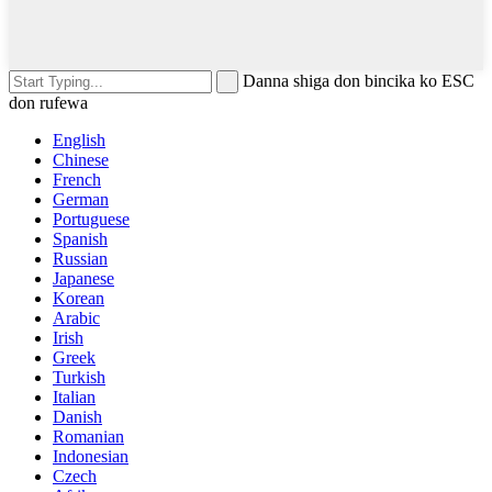
Danna shiga don bincika ko ESC
don rufewa
English
Chinese
French
German
Portuguese
Spanish
Russian
Japanese
Korean
Arabic
Irish
Greek
Turkish
Italian
Danish
Romanian
Indonesian
Czech